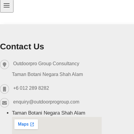
Contact Us
Outdoorpro Group Consultancy
Taman Botani Negara Shah Alam
+6 012 289 8282
enquiry@outdoorprogroup.com
Taman Botani Negara Shah Alam