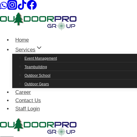
Skip
to
content
Home
Services
Event Management
Teambuilding
Outdoor School
Outdoor Gears
Career
Contact Us
Staff Login