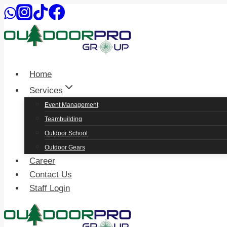
Skip
to
content
Home
Services
Event Management
Teambuilding
Outdoor School
Outdoor Gears
Career
Contact Us
Staff Login