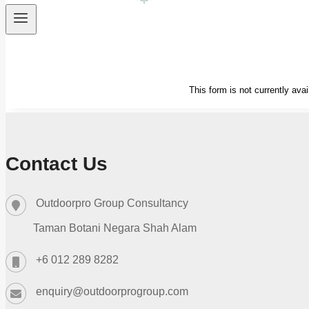
Contact Us
Outdoorpro Group Consultancy
Taman Botani Negara Shah Alam
+6 012 289 8282
enquiry@outdoorprogroup.com