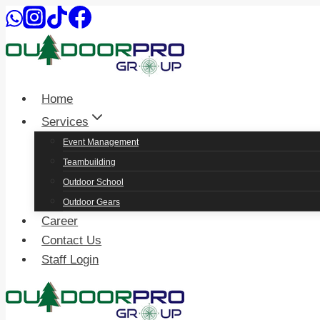
Skip
to
content
Home
Services
Event Management
Teambuilding
Outdoor School
Outdoor Gears
Career
Contact Us
Staff Login