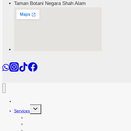
Taman Botani Negara Shah Alam
Home
Toggle
Services
child
menu
Event Management
Teambuilding
Outdoor School