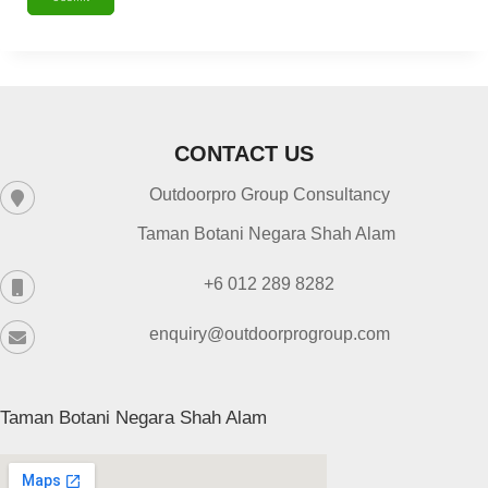
CONTACT US
Outdoorpro Group Consultancy
Taman Botani Negara Shah Alam
+6 012 289 8282
enquiry@outdoorprogroup.com
Taman Botani Negara Shah Alam