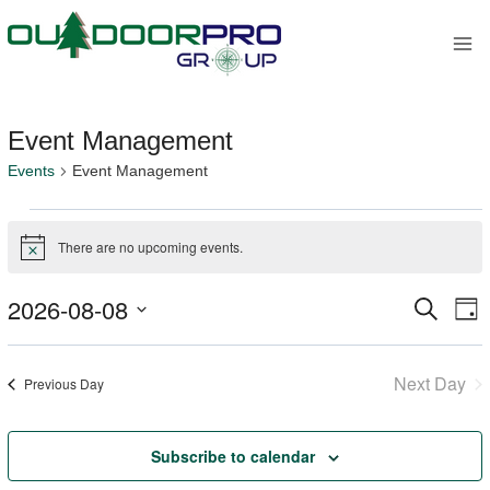
Skip
to
content
Event Management
Events
Event Management
Events
There are no upcoming events.
Notice
for
2026-08-08
Search
E
Event
August
Day
Select
V
Sear
8,
date.
Next Day
Previous Day
Na
and
2026
Views
Subscribe to calendar