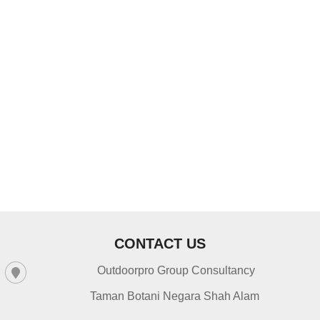
Navig
CONTACT US
Outdoorpro Group Consultancy
Taman Botani Negara Shah Alam